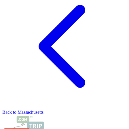
Back to Massachusetts