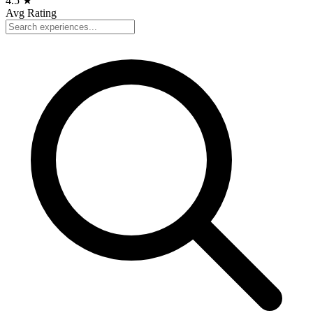
4.5
★
Avg Rating