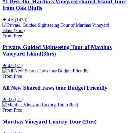
#1 Best 3hr Martha's Vineyard shared Island Tour
from Oak Bluffs
★
4.6
(1438)
From Free
Private, Guided Sightseeing Tour of Marthas
Vineyard Island(3hrs)
★
4.9
(81)
From Free
All New Shared Jaws tour Budget Friendly
★
4.6
(51)
From Free
Marthas Vineyard Luxury Tour (2hrs)