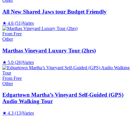
Other
All New Shared Jaws tour Budget Friendly
★
4.6
(51)
Varies
From Free
Other
Marthas Vineyard Luxury Tour (2hrs)
★
5.0
(26)
Varies
From Free
Other
Edgartown Martha’s Vineyard Self-Guided (GPS)
Audio Walking Tour
★
4.3
(13)
Varies