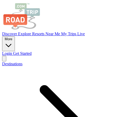
Discover
Explore
Resorts
Near Me
My Trips
Live
More
Login
Get Started
Destinations