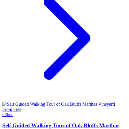
From Free
Other
Self Guided Walking Tour of Oak Bluffs Marthas