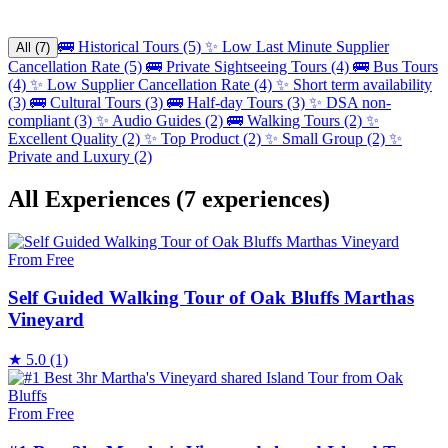
🚌
Historical Tours (5)
✨
Low Last Minute Supplier
All (7)
Cancellation Rate (5)
🚌
Private Sightseeing Tours (4)
🚌
Bus Tours
(4)
✨
Low Supplier Cancellation Rate (4)
✨
Short term availability
(3)
🚌
Cultural Tours (3)
🚌
Half-day Tours (3)
✨
DSA non-
compliant (3)
✨
Audio Guides (2)
🚌
Walking Tours (2)
✨
Excellent Quality (2)
✨
Top Product (2)
✨
Small Group (2)
✨
Private and Luxury (2)
All Experiences
(7 experiences)
From Free
Self Guided Walking Tour of Oak Bluffs Marthas
Vineyard
★
5.0
(1)
From Free