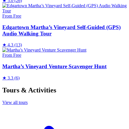
★
5.0
(26)
From Free
Edgartown Martha’s Vineyard Self-Guided (GPS)
Audio Walking Tour
★
4.3
(13)
From Free
Martha’s Vineyard Venture Scavenger Hunt
★
3.3
(6)
Tours & Activities
View all tours