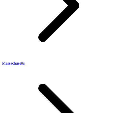
Massachusetts