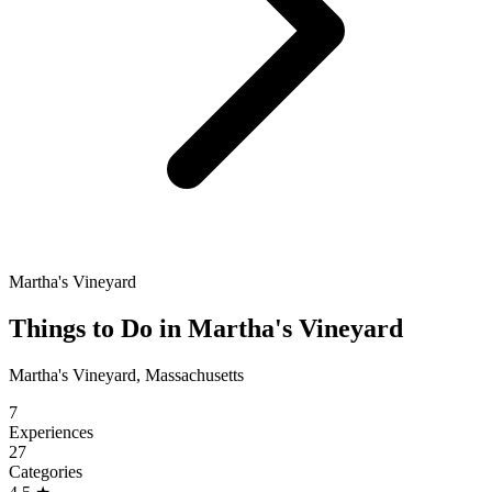
Martha's Vineyard
Things to Do in Martha's Vineyard
Martha's Vineyard, Massachusetts
7
Experiences
27
Categories