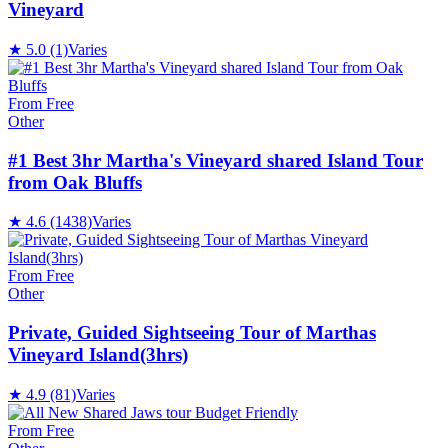
Vineyard
★
5.0
(1)
Varies
From Free
Other
#1 Best 3hr Martha's Vineyard shared Island Tour
from Oak Bluffs
★
4.6
(1438)
Varies
From Free
Other
Private, Guided Sightseeing Tour of Marthas
Vineyard Island(3hrs)
★
4.9
(81)
Varies
From Free