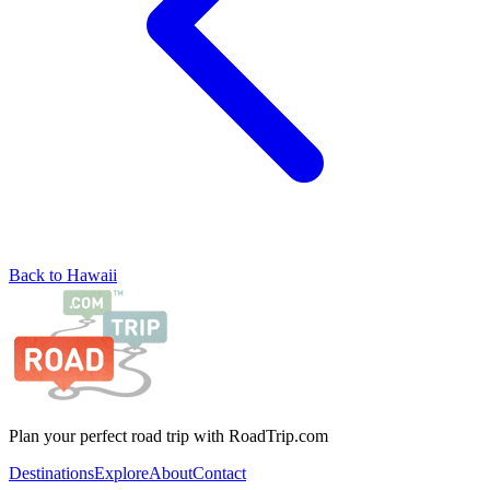
Back to Hawaii
Plan your perfect road trip with RoadTrip.com
Destinations
Explore
About
Contact