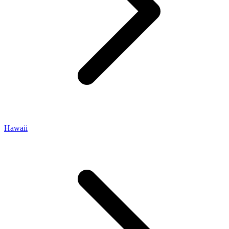
Hawaii