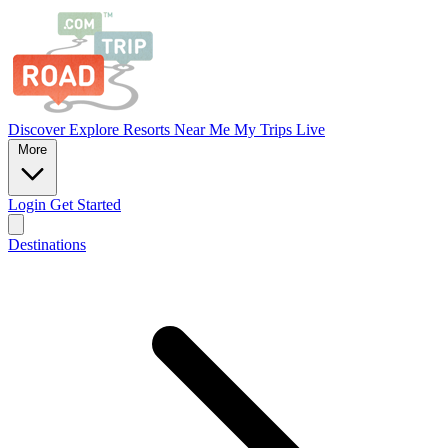
Discover
Explore
Resorts
Near Me
My Trips
Live
More
Login
Get Started
Destinations