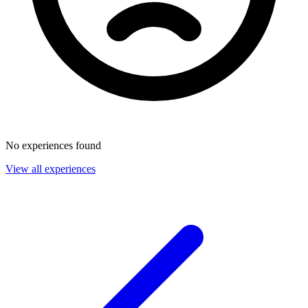
No experiences found
View all experiences