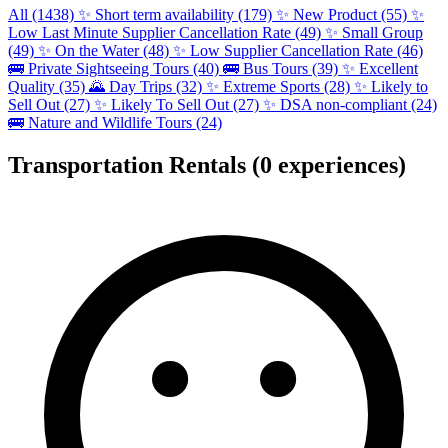
All (1438)
✨
Short term availability (179)
✨
New Product (55)
✨
Low Last Minute Supplier Cancellation Rate (49)
✨
Small Group
(49)
✨
On the Water (48)
✨
Low Supplier Cancellation Rate (46)
🚌
Private Sightseeing Tours (40)
🚌
Bus Tours (39)
✨
Excellent
Quality (35)
🌄
Day Trips (32)
✨
Extreme Sports (28)
✨
Likely to
Sell Out (27)
✨
Likely To Sell Out (27)
✨
DSA non-compliant (24)
🚌
Nature and Wildlife Tours (24)
Transportation Rentals
(0 experiences)