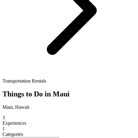
Transportation Rentals
Things to Do in Maui
Maui, Hawaii
3
Experiences
1
Categories