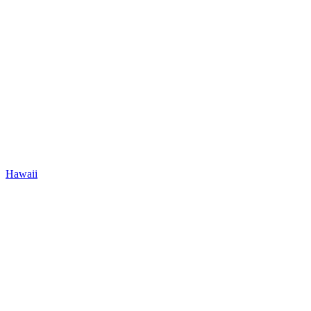
Hawaii