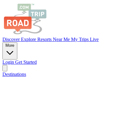
Discover
Explore
Resorts
Near Me
My Trips
Live
More
Login
Get Started
Destinations